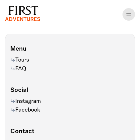
ADVENTURES
Menu
Tours
FAQ
Social
Instagram
Facebook
Contact