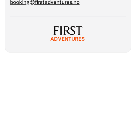
booking@firstadventures.no
ADVENTURES