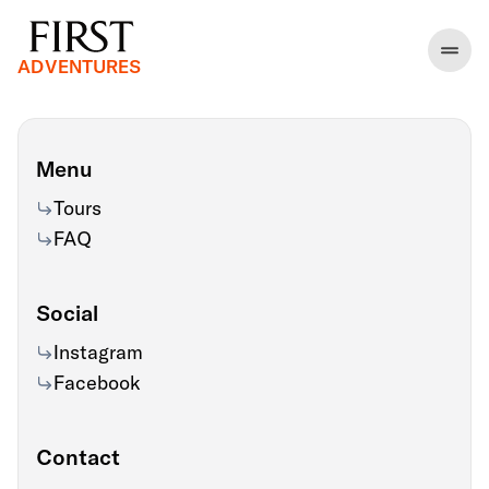
ADVENTURES
Menu
Tours
FAQ
Social
Instagram
Facebook
Contact