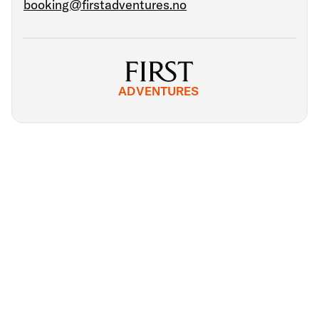
booking@firstadventures.no
ADVENTURES