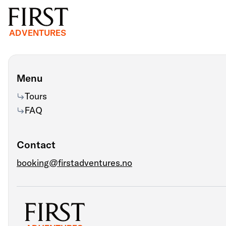
ADVENTURES
Menu
Tours
FAQ
Contact
booking@firstadventures.no