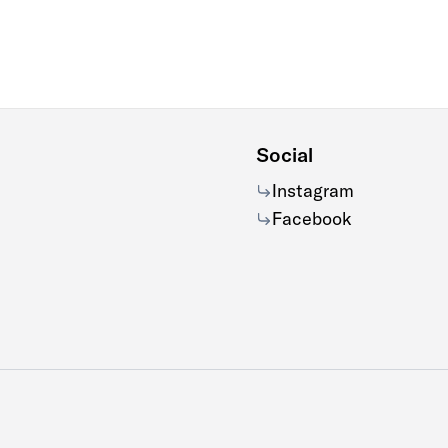
Social
Instagram
Facebook