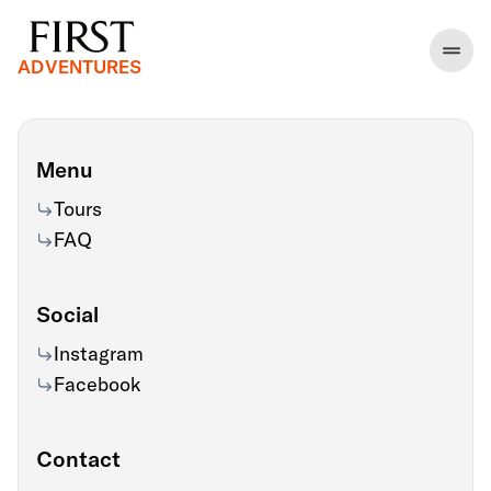
ADVENTURES
Menu
Tours
FAQ
Social
Instagram
Facebook
Contact