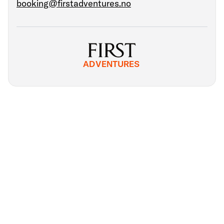
booking@firstadventures.no
ADVENTURES